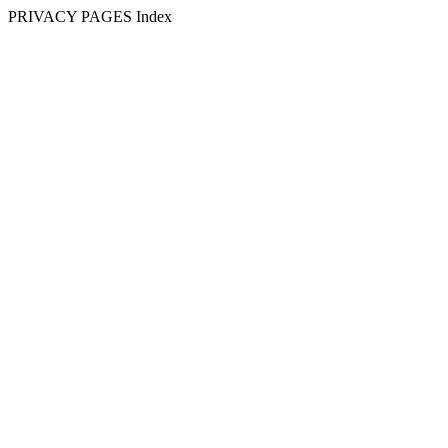
PRIVACY PAGES Index