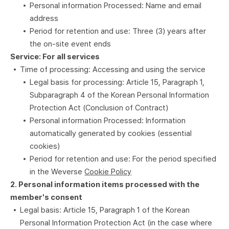
Personal information Processed: Name and email
address
Period for retention and use: Three (3) years after
the on-site event ends
Service: For all services
Time of processing: Accessing and using the service
Legal basis for processing: Article 15, Paragraph 1,
Subparagraph 4 of the Korean Personal Information
Protection Act (Conclusion of Contract)
Personal information Processed: Information
automatically generated by cookies (essential
cookies)
Period for retention and use: For the period specified
in the Weverse
Cookie Policy
2. Personal information items processed with the
member's consent
Legal basis: Article 15, Paragraph 1 of the Korean
Personal Information Protection Act (in the case where