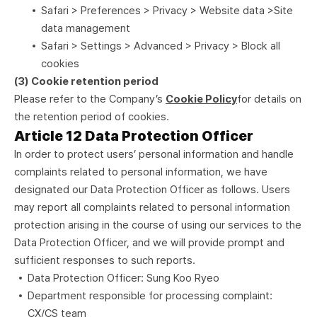
Safari > Preferences > Privacy > Website data >Site
data management
Safari > Settings > Advanced > Privacy > Block all
cookies
(3) Cookie retention period
Please refer to the Company’s
Cookie Policy
for details on
the retention period of cookies.
Article 12 Data Protection Officer
In order to protect users’ personal information and handle
complaints related to personal information, we have
designated our Data Protection Officer as follows. Users
may report all complaints related to personal information
protection arising in the course of using our services to the
Data Protection Officer, and we will provide prompt and
sufficient responses to such reports.
Data Protection Officer: Sung Koo Ryeo
Department responsible for processing complaint:
CX/CS team