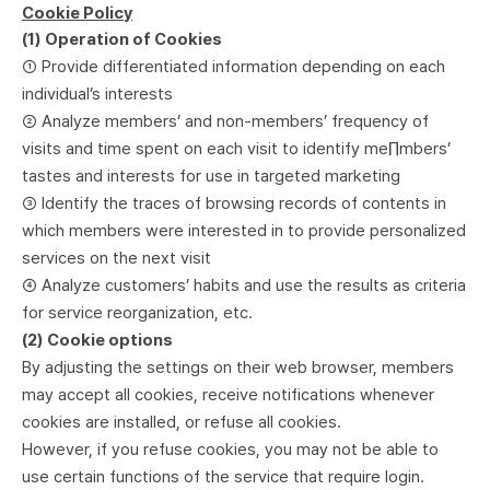
Cookie Policy
(1) Operation of Cookies
① Provide differentiated information depending on each
individual’s interests
② Analyze members’ and non-members’ frequency of
visits and time spent on each visit to identify me∏mbers’
tastes and interests for use in targeted marketing
③ Identify the traces of browsing records of contents in
which members were interested in to provide personalized
services on the next visit
④ Analyze customers’ habits and use the results as criteria
for service reorganization, etc.
(2) Cookie options
By adjusting the settings on their web browser, members
may accept all cookies, receive notifications whenever
cookies are installed, or refuse all cookies.
However, if you refuse cookies, you may not be able to
use certain functions of the service that require login.