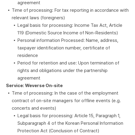
agreement
Time of processing: For tax reporting in accordance with
relevant laws (foreigners)
Legal basis for processing: Income Tax Act, Article
119 (Domestic Source Income of Non-Residents)
Personal information Processed: Name, address,
taxpayer identification number, certificate of
residence
Period for retention and use: Upon termination of
rights and obligations under the partnership
agreement
Service: Weverse On-site
Time of processing: In the case of the employment
contract of on-site managers for offline events (e.g.
concerts and events)
Legal basis for processing: Article 15, Paragraph 1,
Subparagraph 4 of the Korean Personal Information
Protection Act (Conclusion of Contract)