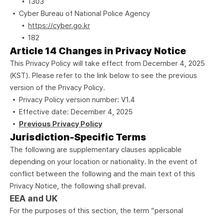
1303
Cyber Bureau of National Police Agency
https://cyber.go.kr
182
Article 14 Changes in Privacy Notice
This Privacy Policy will take effect from December 4, 2025
(KST). Please refer to the link below to see the previous
version of the Privacy Policy.
Privacy Policy version number: V1.4
Effective date: December 4, 2025
Previous Privacy Policy
Jurisdiction-Specific Terms
The following are supplementary clauses applicable
depending on your location or nationality. In the event of
conflict between the following and the main text of this
Privacy Notice, the following shall prevail.
EEA and UK
For the purposes of this section, the term “personal