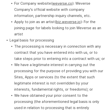
For Company website(
weverse.co
): Weverse
Company's official website with company
information, partnership inquiry channels, etc.
Apply to join as an artist(
biz.weverse.io
): For the
joining page for labels looking to join Weverse as an
artist
Legal basis for processing
The processing is necessary in connection with any
contract that you have entered into with us, or to
take steps prior to entering into a contract with us; or
We have a legitimate interest in carrying out the
processing for the purpose of providing you with our
Sites, Apps or services (to the extent that such
legitimate interest is not overridden by your
interests, fundamental rights, or freedoms); or
We have obtained your prior consent to the
processing (the aforementioned legal basis is only
used in relation to processing that is entirely