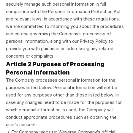
securely manage such personal information in full
compliance with the Personal Information Protection Act
and relevant laws. In accordance with these regulations,
we are committed to informing you about the procedures
and criteria governing the Company's processing of
personal information, along with our Privacy Policy to
provide you with guidance on addressing any related
concerns or complaints.
Article 2 Purposes of Processing
Personal Information
The Company processes personal information for the
purposes listed below. Personal information will not be
used for any purposes other than those listed below. In
case any changes need to be made for the purposes for
which personal information is used, the Company will
conduct appropriate procedures such as obtaining the
user's consent.
For Company website: Weverse Company's official