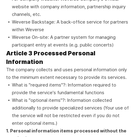
website with company information, partnership inquiry
channels, etc.
Weverse Backstage: A back-office service for partners
within Weverse
Weverse On-site: A partner system for managing
participant entry at events (e.g. public concerts)
Article 3 Processed Personal
Information
The company collects and uses personal information only
to the minimum extent necessary to provide its services.
What is "required items"?: Information required to
provide the service's fundamental functions
What is "optional items"?: Information collected
additionally to provide specialized services (Your use of
the service will not be restricted even if you do not
enter optional items.)
1. Personal information items processed without the