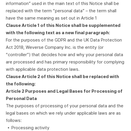
information” used in the main text of this Notice shall be
replaced with the term “personal data” – the term shall
have the same meaning as set out in Article 1
Clause Article 1 of this Notice shall be supplemented
with the following text as a new final paragraph:
For the purposes of the GDPR and the UK Data Protection
Act 2018, Weverse Company Inc. is the entity (or
“controller”) that decides how and why your personal data
are processed and has primary responsibility for complying
with applicable data protection laws.
Clause Article 2 of this Notice shall be replaced with
the following:
Article 2 Purposes and Legal Bases for Processing of
Personal Data
The purposes of processing of your personal data and the
legal bases on which we rely under applicable laws are as
follows:
Processing activity