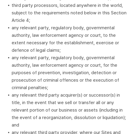
third party processors, located anywhere in the world,
subject to the requirements noted below in this Section
Article 4;
any relevant party, regulatory body, governmental
authority, law enforcement agency or court, to the
extent necessary for the establishment, exercise or
defence of legal claims;
any relevant party, regulatory body, governmental
authority, law enforcement agency or court, for the
purposes of prevention, investigation, detection or
prosecution of criminal offences or the execution of
criminal penalties;
any relevant third party acquirer(s) or successor(s) in
title, in the event that we sell or transfer all or any
relevant portion of our business or assets (including in
the event of a reorganization, dissolution or liquidation);
and
any relevant third party provider, where our Sites and