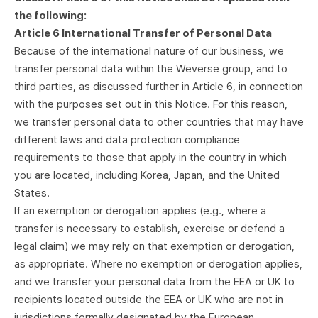
the following:
Article 6 International Transfer of Personal Data
Because of the international nature of our business, we
transfer personal data within the Weverse group, and to
third parties, as discussed further in Article 6, in connection
with the purposes set out in this Notice. For this reason,
we transfer personal data to other countries that may have
different laws and data protection compliance
requirements to those that apply in the country in which
you are located, including Korea, Japan, and the United
States.
If an exemption or derogation applies (e.g., where a
transfer is necessary to establish, exercise or defend a
legal claim) we may rely on that exemption or derogation,
as appropriate. Where no exemption or derogation applies,
and we transfer your personal data from the EEA or UK to
recipients located outside the EEA or UK who are not in
jurisdictions formally designated by the European