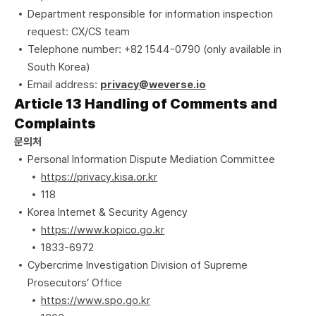
Department responsible for information inspection
request: CX/CS team
Telephone number: +82 1544-0790 (only available in
South Korea)
Email address:
privacy@weverse.io
Article 13 Handling of Comments and
Complaints
문의처
Personal Information Dispute Mediation Committee
https://privacy.kisa.or.kr
118
Korea Internet & Security Agency
https://www.kopico.go.kr
1833-6972
Cybercrime Investigation Division of Supreme
Prosecutors’ Office
https://www.spo.go.kr