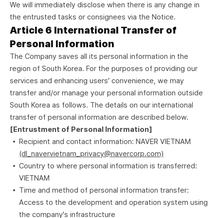
We will immediately disclose when there is any change in
the entrusted tasks or consignees via the Notice.
Article 6 International Transfer of
Personal Information
The Company saves all its personal information in the
region of South Korea. For the purposes of providing our
services and enhancing users’ convenience, we may
transfer and/or manage your personal information outside
South Korea as follows. The details on our international
transfer of personal information are described below.
[Entrustment of Personal Information]
Recipient and contact information: NAVER VIETNAM
(dl_navervietnam_privacy@navercorp.com)
Country to where personal information is transferred:
VIETNAM
Time and method of personal information transfer:
Access to the development and operation system using
the company's infrastructure