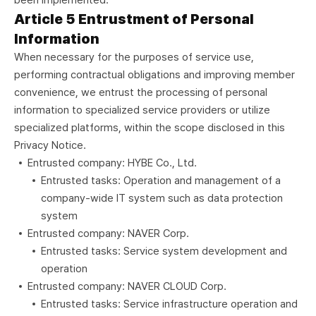
been implemented.
Article 5 Entrustment of Personal
Information
When necessary for the purposes of service use,
performing contractual obligations and improving member
convenience, we entrust the processing of personal
information to specialized service providers or utilize
specialized platforms, within the scope disclosed in this
Privacy Notice.
Entrusted company: HYBE Co., Ltd.
Entrusted tasks: Operation and management of a
company-wide IT system such as data protection
system
Entrusted company: NAVER Corp.
Entrusted tasks: Service system development and
operation
Entrusted company: NAVER CLOUD Corp.
Entrusted tasks: Service infrastructure operation and