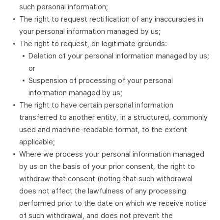
such personal information;
The right to request rectification of any inaccuracies in
your personal information managed by us;
The right to request, on legitimate grounds:
Deletion of your personal information managed by us;
or
Suspension of processing of your personal
information managed by us;
The right to have certain personal information
transferred to another entity, in a structured, commonly
used and machine-readable format, to the extent
applicable;
Where we process your personal information managed
by us on the basis of your prior consent, the right to
withdraw that consent (noting that such withdrawal
does not affect the lawfulness of any processing
performed prior to the date on which we receive notice
of such withdrawal, and does not prevent the