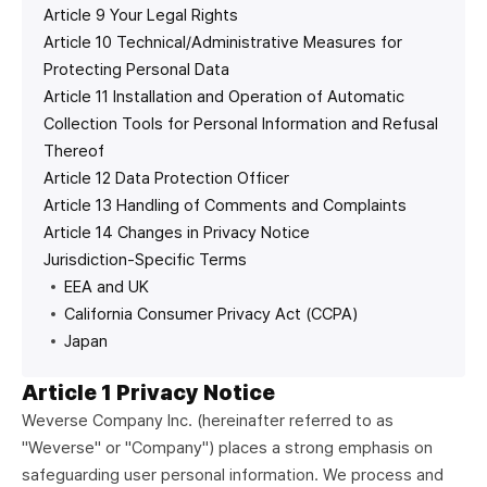
Article 9 Your Legal Rights
Article 10 Technical/Administrative Measures for
Protecting Personal Data
Article 11 Installation and Operation of Automatic
Collection Tools for Personal Information and Refusal
Thereof
Article 12 Data Protection Officer
Article 13 Handling of Comments and Complaints
Article 14 Changes in Privacy Notice
Jurisdiction-Specific Terms
EEA and UK
California Consumer Privacy Act (CCPA)
Japan
Article 1 Privacy Notice
Weverse Company Inc. (hereinafter referred to as
"Weverse" or "Company") places a strong emphasis on
safeguarding user personal information. We process and