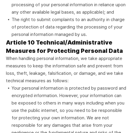
processing of your personal information in reliance upon
any other available legal bases, as applicable); and
The right to submit complaints to an authority in charge
of protection of data regarding the processing of your
personal information managed by us.
Article 10 Technical/Administrative
Measures for Protecting Personal Data
When handling personal information, we take appropriate
measures to keep the information safe and prevent from
loss, theft, leakage, falsification, or damage, and we take
technical measures as follows:
Your personal information is protected by password and
encrypted information. However, your information can
be exposed to others in many ways including when you
use the public internet, so you need to be responsible
for protecting your own information. We are not
responsible for any damages that arise from your
negligence or the fundamental nature and risks of the