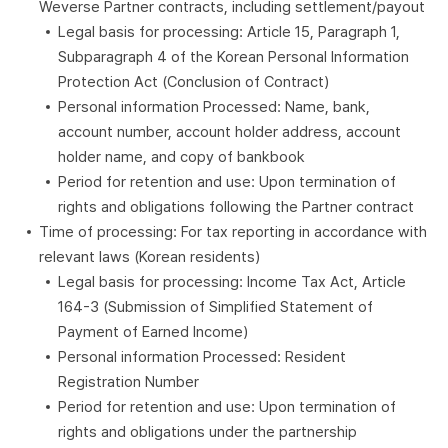
Weverse Partner contracts, including settlement/payout
Legal basis for processing: Article 15, Paragraph 1,
Subparagraph 4 of the Korean Personal Information
Protection Act (Conclusion of Contract)
Personal information Processed: Name, bank,
account number, account holder address, account
holder name, and copy of bankbook
Period for retention and use: Upon termination of
rights and obligations following the Partner contract
Time of processing: For tax reporting in accordance with
relevant laws (Korean residents)
Legal basis for processing: Income Tax Act, Article
164-3 (Submission of Simplified Statement of
Payment of Earned Income)
Personal information Processed: Resident
Registration Number
Period for retention and use: Upon termination of
rights and obligations under the partnership