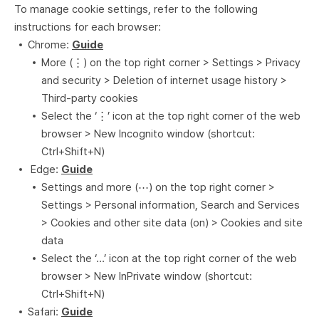
To manage cookie settings, refer to the following
instructions for each browser:
Chrome:
Guide
More (⋮) on the top right corner > Settings > Privacy
and security > Deletion of internet usage history >
Third-party cookies
Select the ‘⋮’ icon at the top right corner of the web
browser > New Incognito window (shortcut:
Ctrl+Shift+N)
Edge:
Guide
Settings and more (⋯) on the top right corner >
Settings > Personal information, Search and Services
> Cookies and other site data (on) > Cookies and site
data
Select the ‘…’ icon at the top right corner of the web
browser > New InPrivate window (shortcut:
Ctrl+Shift+N)
Safari:
Guide