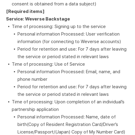
consent is obtained from a data subject)
[Required items]
Service: Weverse Backstage
Time of processing: Signing up to the service
Personal information Processed: User verification
information (for connecting to Weverse accounts)
Period for retention and use: For 7 days after leaving
the service or period stated in relevant laws
Time of processing: Use of Service
Personal information Processed: Email, name, and
phone number
Period for retention and use: For 7 days after leaving
the service or period stated in relevant laws
Time of processing: Upon completion of an individual’s
partnership application
Personal information Processed: Name, date of
birth(Copy of Resident Registration Card/Driver’s
License/Passport/(Japan) Copy of My Number Card)