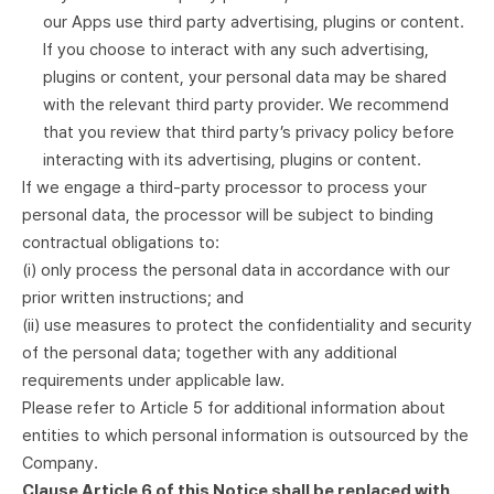
our Apps use third party advertising, plugins or content.
If you choose to interact with any such advertising,
plugins or content, your personal data may be shared
with the relevant third party provider. We recommend
that you review that third party’s privacy policy before
interacting with its advertising, plugins or content.
If we engage a third-party processor to process your
personal data, the processor will be subject to binding
contractual obligations to:
(i) only process the personal data in accordance with our
prior written instructions; and
(ii) use measures to protect the confidentiality and security
of the personal data; together with any additional
requirements under applicable law.
Please refer to Article 5 for additional information about
entities to which personal information is outsourced by the
Company.
Clause Article 6 of this Notice shall be replaced with