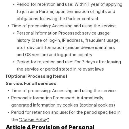
Period for retention and use: Within 1 year of applying
to join as a Partner, upon termination of rights and
obligations following the Partner contract
Time of processing: Accessing and using the service
Personal information Processed: service usage
history (date of log-in, IP address, fraudulent usage,
etc), device information (unique device identifiers
and OS version) and logged-in country
Period for retention and use: For 7 days after leaving
the service or period stated in relevant laws
[Optional Processing Items]
Service: For all services
Time of processing: Accessing and using the service
Personal information Processed: Automatically
generated information by cookies (optional cookies)
Period for retention and use: For the period specified in
the
"Cookie Policy"
Article 4 Provision of Personal