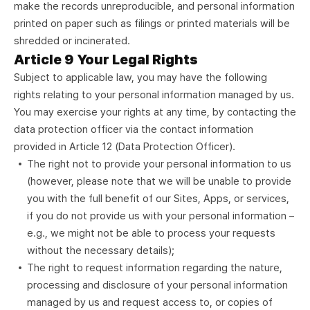
make the records unreproducible, and personal information
printed on paper such as filings or printed materials will be
shredded or incinerated.
Article 9 Your Legal Rights
Subject to applicable law, you may have the following
rights relating to your personal information managed by us.
You may exercise your rights at any time, by contacting the
data protection officer via the contact information
provided in Article 12 (Data Protection Officer).
The right not to provide your personal information to us
(however, please note that we will be unable to provide
you with the full benefit of our Sites, Apps, or services,
if you do not provide us with your personal information –
e.g., we might not be able to process your requests
without the necessary details);
The right to request information regarding the nature,
processing and disclosure of your personal information
managed by us and request access to, or copies of