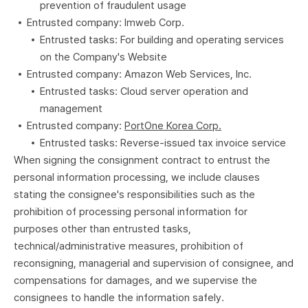
prevention of fraudulent usage
Entrusted company: Imweb Corp.
Entrusted tasks: For building and operating services
on the Company's Website
Entrusted company: Amazon Web Services, Inc.
Entrusted tasks: Cloud server operation and
management
Entrusted company:
PortOne Korea Corp.
Entrusted tasks: Reverse-issued tax invoice service
When signing the consignment contract to entrust the
personal information processing, we include clauses
stating the consignee's responsibilities such as the
prohibition of processing personal information for
purposes other than entrusted tasks,
technical/administrative measures, prohibition of
reconsigning, managerial and supervision of consignee, and
compensations for damages, and we supervise the
consignees to handle the information safely.