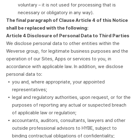
voluntary – it is not used for processing that is
necessary or obligatory in any way).
The final paragraph of Clause Article 4 of this Notice
shall be replaced with the following:
Article 4 Disclosure of Personal Data to Third Parties
We disclose personal data to other entities within the
Weverse group, for legitimate business purposes and the
operation of our Sites, Apps or services to you, in
accordance with applicable law. In addition, we disclose
personal data to:
you and, where appropriate, your appointed
representatives;
legal and regulatory authorities, upon request, or for the
purposes of reporting any actual or suspected breach
of applicable law or regulation;
accountants, auditors, consultants, lawyers and other
outside professional advisors to HYBE, subject to
binding contractual obligations of confidentiality;