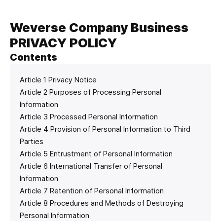
Weverse Company Business
PRIVACY POLICY
Contents
Article 1 Privacy Notice
Article 2 Purposes of Processing Personal
Information
Article 3 Processed Personal Information
Article 4 Provision of Personal Information to Third
Parties
Article 5 Entrustment of Personal Information
Article 6 International Transfer of Personal
Information
Article 7 Retention of Personal Information
Article 8 Procedures and Methods of Destroying
Personal Information