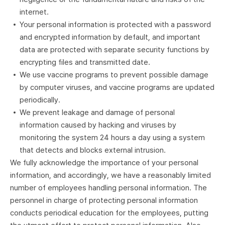
internet.
Your personal information is protected with a password
and encrypted information by default, and important
data are protected with separate security functions by
encrypting files and transmitted date.
We use vaccine programs to prevent possible damage
by computer viruses, and vaccine programs are updated
periodically.
We prevent leakage and damage of personal
information caused by hacking and viruses by
monitoring the system 24 hours a day using a system
that detects and blocks external intrusion.
We fully acknowledge the importance of your personal
information, and accordingly, we have a reasonably limited
number of employees handling personal information. The
personnel in charge of protecting personal information
conducts periodical education for the employees, putting