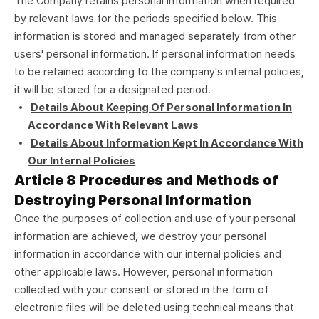
The Company retains personal information when required
by relevant laws for the periods specified below. This
information is stored and managed separately from other
users' personal information. If personal information needs
to be retained according to the company's internal policies,
it will be stored for a designated period.
Details About Keeping Of Personal Information In
Accordance With Relevant Laws
Details About Information Kept In Accordance With
Our Internal Policies
Article 8 Procedures and Methods of
Destroying Personal Information
Once the purposes of collection and use of your personal
information are achieved, we destroy your personal
information in accordance with our internal policies and
other applicable laws. However, personal information
collected with your consent or stored in the form of
electronic files will be deleted using technical means that