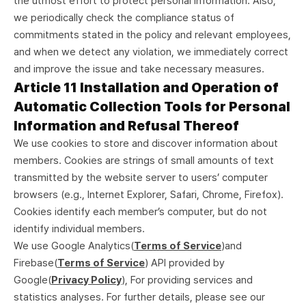
the utmost effort to protect personal information. Also,
we periodically check the compliance status of
commitments stated in the policy and relevant employees,
and when we detect any violation, we immediately correct
and improve the issue and take necessary measures.
Article 11 Installation and Operation of
Automatic Collection Tools for Personal
Information and Refusal Thereof
We use cookies to store and discover information about
members. Cookies are strings of small amounts of text
transmitted by the website server to users’ computer
browsers (e.g., Internet Explorer, Safari, Chrome, Firefox).
Cookies identify each member’s computer, but do not
identify individual members.
We use Google Analytics(
Terms of Service
)and
Firebase(
Terms of Service
) API provided by
Google(
Privacy Policy
), For providing services and
statistics analyses. For further details, please see our