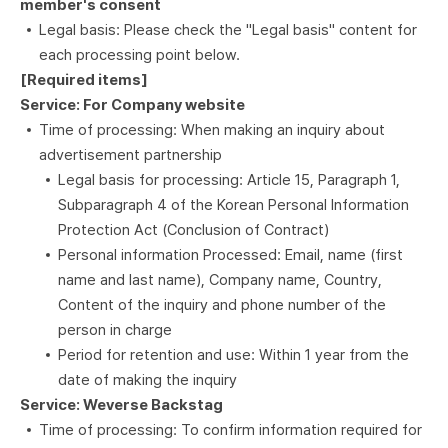
member's consent
Legal basis: Please check the "Legal basis" content for
each processing point below.
[Required items]
Service: For Company website
Time of processing: When making an inquiry about
advertisement partnership
Legal basis for processing: Article 15, Paragraph 1,
Subparagraph 4 of the Korean Personal Information
Protection Act (Conclusion of Contract)
Personal information Processed: Email, name (first
name and last name), Company name, Country,
Content of the inquiry and phone number of the
person in charge
Period for retention and use: Within 1 year from the
date of making the inquiry
Service: Weverse Backstag
Time of processing: To confirm information required for