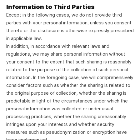
Information to Third Parties
Except in the following cases, we do not provide third
parties with your personal information, unless you consent
thereto or the disclosure is otherwise expressly prescribed
in applicable law.
In addition, in accordance with relevant laws and
regulations, we may share personal information without
your consent to the extent that such sharing is reasonably
related to the purpose of the collection of such personal
information. In the foregoing case, we will comprehensively
consider factors such as whether the sharing is related to
the original purpose of collection, whether the sharing is
predictable in light of the circumstances under which the
personal information was collected or under usual
processing practices, whether the sharing unreasonably
infringes upon your interests and whether security
measures such as pseudonymization or encryption have