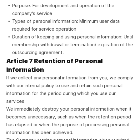
Purpose: For development and operation of the
company’s service
Types of personal information: Minimum user data
required for service operation
Duration of keeping and using personal information: Until
membership withdrawal or termination/ expiration of the
outsourcing agreement.
Article 7 Retention of Personal
Information
If we collect any personal information from you, we comply
with our internal policy to use and retain such personal
information for the period during which you use our
services.
We immediately destroy your personal information when it
becomes unnecessary, such as when the retention period
has elapsed or when the purpose of processing personal
information has been achieved.